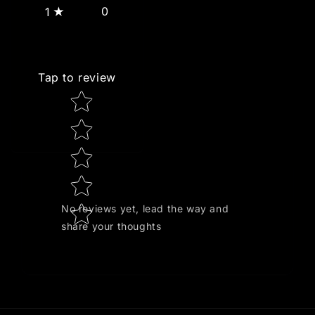
0
1
Tap to review
Star rating
No reviews yet, lead the way and
share your thoughts