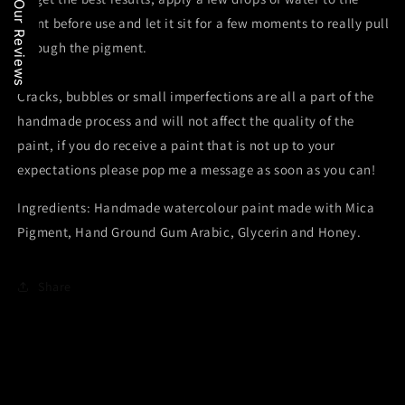
Our Reviews
paint before use and let it sit for a few moments to really pull
through the pigment.
Cracks, bubbles or small imperfections are all a part of the
handmade process and will not affect the quality of the
paint, if you do receive a paint that is not up to your
expectations please pop me a message as soon as you can!
Ingredients: Handmade watercolour paint made with Mica
Pigment, Hand Ground Gum Arabic, Glycerin and Honey.
Share