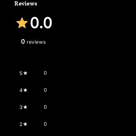
Reviews
0.0
0
reviews
0
5
0
4
0
3
0
2