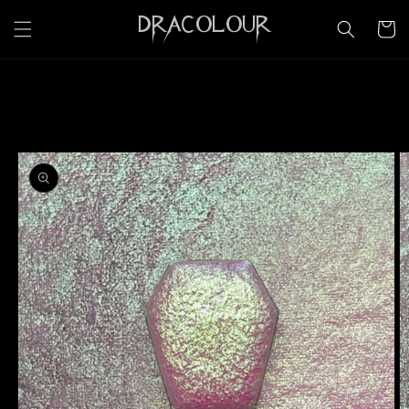
Skip to
DRACOLOUR
content
Cart
Skip to
product
information