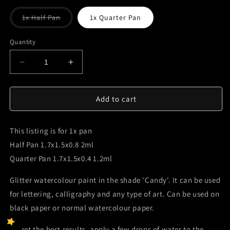
Variant
1x Half Pan
1x Quarter Pan
sold
out
or
Quantity
unavailable
Decrease
Increase
quantity
quantity
for
for
Candy-
Candy-
Add to cart
Handmade
Handmade
Watercolour
Watercolour
This listing is for 1x pan
Paint
Paint
Half Pan 1.7x1.5x0.8 2ml
Quarter Pan 1.7x1.5x0.4 1.2ml
Glitter watercolour paint in the shade 'Candy'. It can be used
for lettering, calligraphy and any type of art. Can be used on
black paper or normal watercolour paper.
To get the best results, apply a few drops of water to the