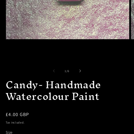
Open
O
media
m
1
2
in
in
modal
m
of
1
/
6
Candy- Handmade
Watercolour Paint
Regular
£4.00 GBP
price
Tax included.
Size